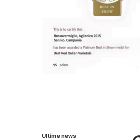
Ultime news