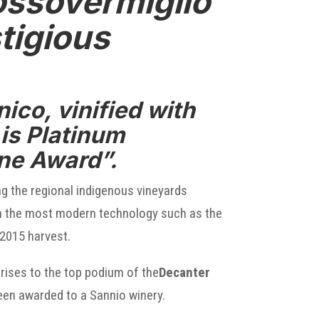
ossovermiglio
tigious
ico, vinified with
is Platinum
ine Award”.
ng the regional indigenous vineyards
 with the most modern technology such as the
2015 harvest.
rises to the top podium of the
Decanter
 been awarded to a Sannio winery.