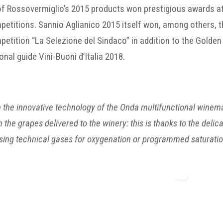
 of Rossovermiglio’s 2015 products won prestigious awards at
etitions. Sannio Aglianico 2015 itself won, among others, th
etition “La Selezione del Sindaco” in addition to the Golden
onal guide Vini-Buoni d’Italia 2018.
 the innovative technology of the Onda multifunctional wine
 the grapes delivered to the winery: this is thanks to the del
sing technical gases for oxygenation or programmed saturatio