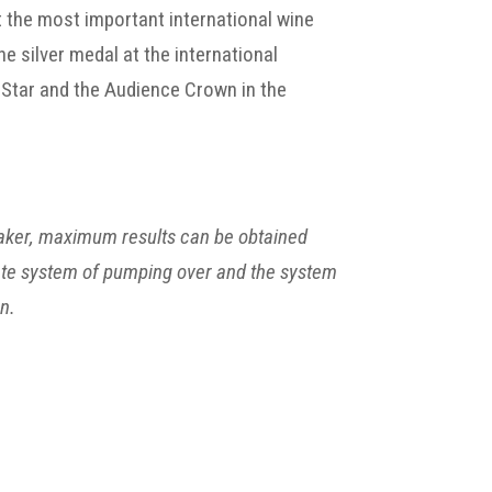
 the most important international wine
e silver medal at the international
 Star and the Audience Crown in the
maker, maximum results can be obtained
icate system of pumping over and the system
n.