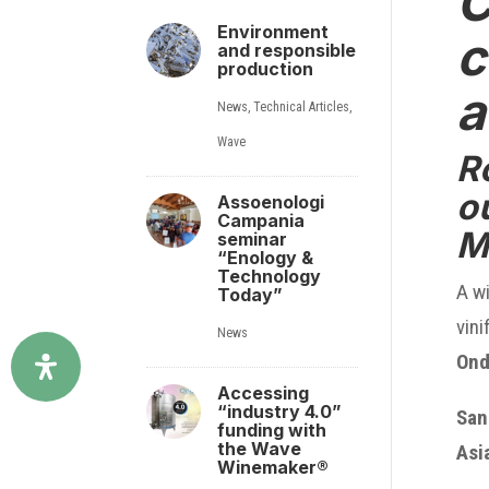
C
Environment
c
and responsible
production
a
News
,
Technical Articles
,
Wave
R
o
Assoenologi
Campania
M
seminar
“Enology &
Technology
A wi
Today”
vini
News
Ond
Accessing
“industry 4.0”
San
funding with
the Wave
Asi
Winemaker®