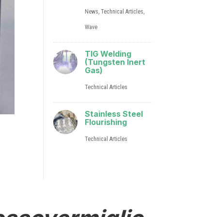
News
,
Technical Articles
,
Wave
TIG Welding
(Tungsten Inert
Gas)
Technical Articles
Stainless Steel
Flourishing
Technical Articles