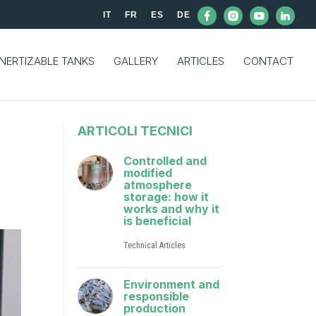
IT
FR
ES
DE
INERTIZABLE TANKS
GALLERY
ARTICLES
CONTACT
ARTICOLI TECNICI
Controlled and
modified
atmosphere
storage: how it
works and why it
is beneficial
Technical Articles
Environment and
responsible
production