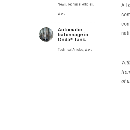
All
News
,
Technical Articles
,
comp
Wave
comp
Automatic
nati
bâtonnage in
Onda® tank.
Technical Articles
,
Wave
With
from
of u