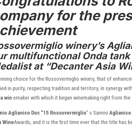
ongratulations to R
ompany for the pres
chievement
ossovermiglio winery’s Aglian
ur
multifunctional Onda tank
edalist at “Decanter Asia W
nning choice for the Rossovermiglio winery, that of enhanci
fied in purity, respecting tradition and territory, in synergy
a win
emaker with which it began winemaking right from the 
nio Aglianico Doc “15 Rossovermiglio
” s Sannio
Aglianico
a Wine
Awards, and it is the first time ever that the title has