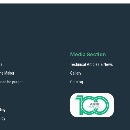
Media Section
ls
Technical Articles & News
ne Maker
Gallery
 can be purged
Catalog
licy
licy