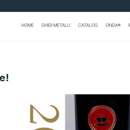
HOME
GHIDI METALLI
CATALOG
ONDA®
e!