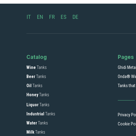
IT
EN
FR
ES
DE
Catalog
Pages
Wine
Tanks
Ghidi Meta
Beer
Tanks
Onda® Wi
Oil
Tanks
Tanks that
Honey
Tanks
Liquor
Tanks
Industrial
Tanks
Privacy Po
Water
Tanks
Cookie Po
Milk
Tanks