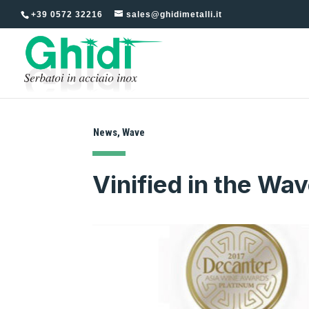
+39 0572 32216
sales@ghidimetalli.it
News
,
Wave
Vinified in the Wav