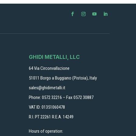
GHIDI METALLI, LLC
64 Via Circonvallazione
51011 Borgo a Buggiano (Pistoia), Italy
sales@ghidimetalli.it
Phone: 0572 32216 – Fax 0572 30887
VAT ID: 01351060478
R.I. PT 22261 R.E.A. 14249
Hours of operation: