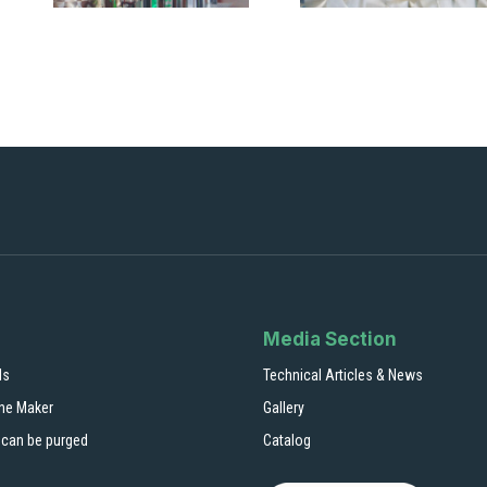
Media Section
ls
Technical Articles & News
ne Maker
Gallery
 can be purged
Catalog