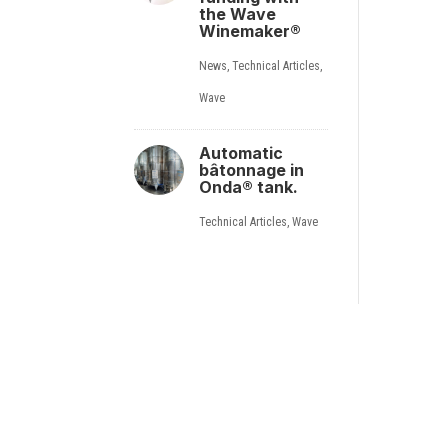
the Wave
Winemaker®
News
,
Technical Articles
,
Wave
Automatic
bâtonnage in
Onda® tank.
Technical Articles
,
Wave