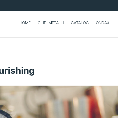
HOME
GHIDI METALLI
CATALOG
ONDA®
urishing