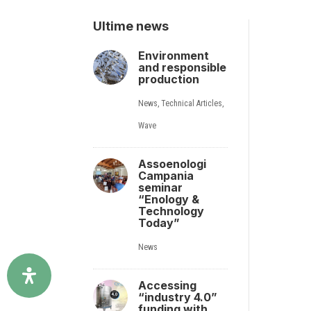
Ultime news
Environment
and responsible
production
News
,
Technical Articles
,
Wave
Assoenologi
Campania
seminar
“Enology &
Technology
Today”
News
Accessing
“industry 4.0”
funding with