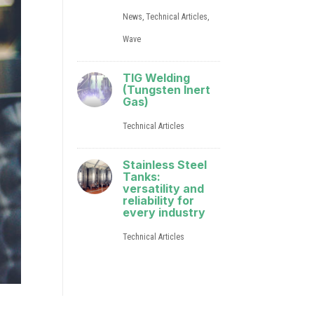
News
,
Technical Articles
,
Wave
TIG Welding
(Tungsten Inert
Gas)
Technical Articles
Stainless Steel
Tanks:
versatility and
reliability for
every industry
Technical Articles