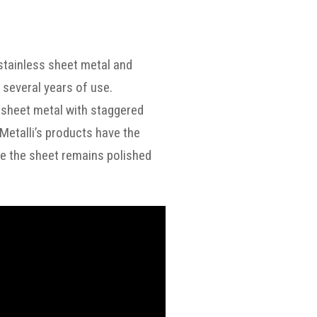
 stainless sheet metal and
 several years of use.
he sheet metal with staggered
iMetalli’s products have the
side the sheet remains polished