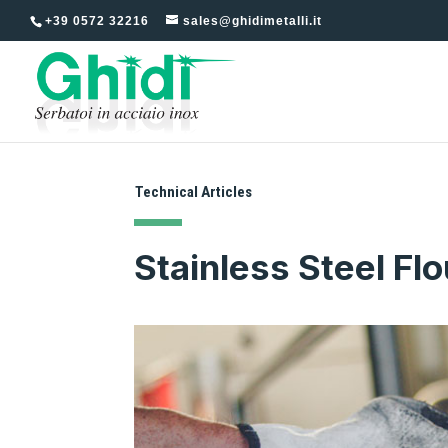
+39 0572 32216
sales@ghidimetalli.it
Technical Articles
Stainless Steel Flo