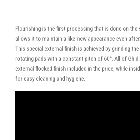
Flourishing is the first processing that is done on the
allows it to maintain a like-new appearance even after
This special external finish is achieved by grinding t
rotating pads with a constant pitch of 60°. All of Ghid
external flocked finish included in the price, while in
for easy cleaning and hygiene.