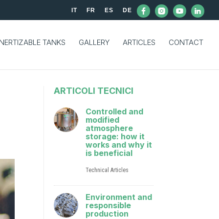
IT
FR
ES
DE
INERTIZABLE TANKS
GALLERY
ARTICLES
CONTACT
ARTICOLI TECNICI
Controlled and
modified
atmosphere
storage: how it
works and why it
is beneficial
Technical Articles
Environment and
responsible
production