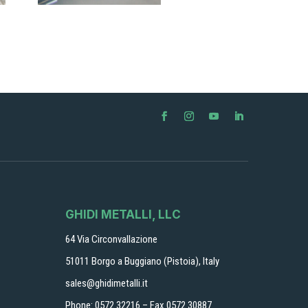
GHIDI METALLI, LLC
64 Via Circonvallazione
51011 Borgo a Buggiano (Pistoia), Italy
sales@ghidimetalli.it
Phone: 0572 32216 – Fax 0572 30887