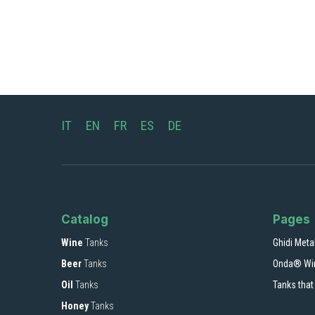
IT
EN
FR
ES
DE
Catalog
Pages
Wine
Tanks
Ghidi Meta
Beer
Tanks
Onda® Wi
Oil
Tanks
Tanks that
Honey
Tanks