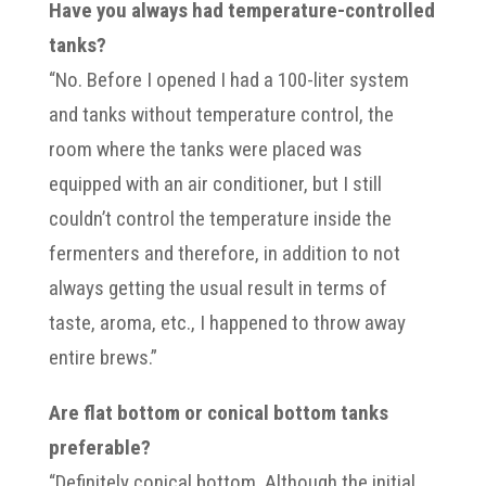
Have you always had temperature-controlled
tanks?
“No. Before I opened I had a 100-liter system
and tanks without temperature control, the
room where the tanks were placed was
equipped with an air conditioner, but I still
couldn’t control the temperature inside the
fermenters and therefore, in addition to not
always getting the usual result in terms of
taste, aroma, etc., I happened to throw away
entire brews.”
Are flat bottom or conical bottom tanks
preferable?
“Definitely conical bottom. Although the initial