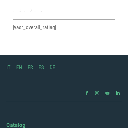
[yasr_overall_rating]
IT
EN
FR
ES
DE
Catalog