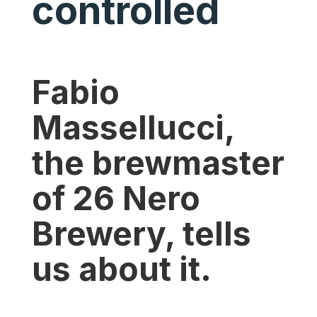
controlled
Fabio
Massellucci,
the brewmaster
of 26 Nero
Brewery, tells
us about it.