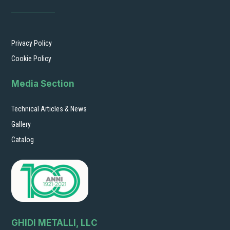
Privacy Policy
Cookie Policy
Media Section
Technical Articles & News
Gallery
Catalog
GHIDI METALLI, LLC