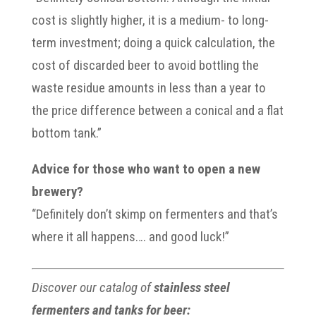
cost is slightly higher, it is a medium- to long-
term investment; doing a quick calculation, the
cost of discarded beer to avoid bottling the
waste residue amounts in less than a year to
the price difference between a conical and a flat
bottom tank.”
Advice for those who want to open a new
brewery?
“Definitely don’t skimp on fermenters and that’s
where it all happens…. and good luck!”
Discover our catalog of
stainless steel
fermenters and tanks for beer: