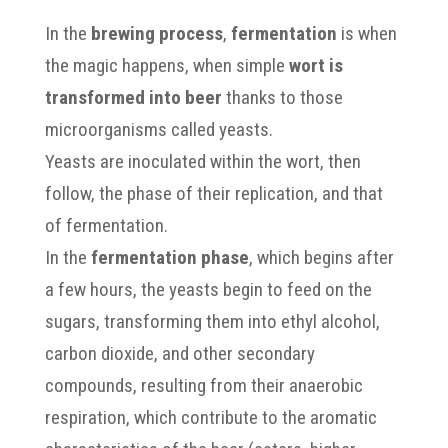
In the
brewing process
,
fermentation
is when
the magic happens, when simple
wort is
transformed into beer
thanks to those
microorganisms called yeasts.
Yeasts are inoculated within the wort, then
follow, the phase of their replication, and that
of fermentation.
In the
fermentation phase
, which begins after
a few hours, the yeasts begin to feed on the
sugars, transforming them into ethyl alcohol,
carbon dioxide, and other secondary
compounds, resulting from their anaerobic
respiration, which contribute to the aromatic