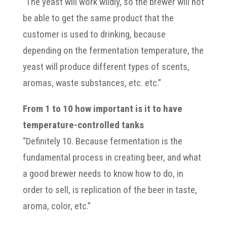
“The yeast will work wildly, so the brewer will not
be able to get the same product that the
customer is used to drinking, because
depending on the fermentation temperature, the
yeast will produce different types of scents,
aromas, waste substances, etc. etc.”
From 1 to 10 how important is it to have
temperature-controlled tanks
“Definitely 10. Because fermentation is the
fundamental process in creating beer, and what
a good brewer needs to know how to do, in
order to sell, is replication of the beer in taste,
aroma, color, etc.”