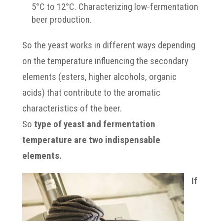
5°C to 12°C. Characterizing low-fermentation
beer production.
So the yeast works in different ways depending
on the temperature influencing the secondary
elements (esters, higher alcohols, organic
acids) that contribute to the aromatic
characteristics of the beer.
So
type of yeast and fermentation
temperature are two indispensable
elements.
If