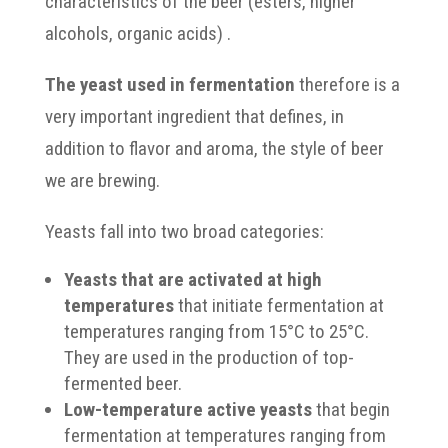
characteristics of the beer (esters, higher
alcohols, organic acids) .
The yeast used in fermentation
therefore is a
very important ingredient that defines, in
addition to flavor and aroma, the style of beer
we are brewing.
Yeasts fall into two broad categories:
Yeasts that are activated at high
temperatures
that initiate fermentation at
temperatures ranging from 15°C to 25°C.
They are used in the production of top-
fermented beer.
Low-temperature active yeasts
that begin
fermentation at temperatures ranging from