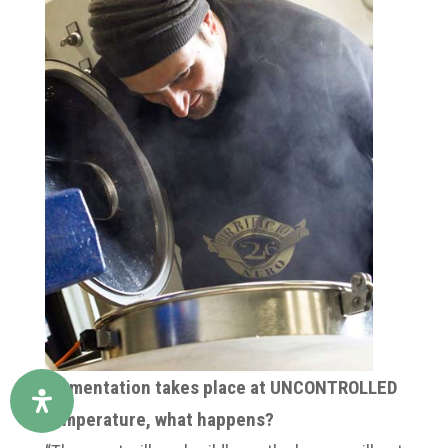
fermentation takes place at UNCONTROLLED
temperature, what happens?