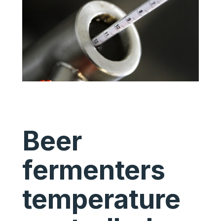
Beer
fermenters
temperature