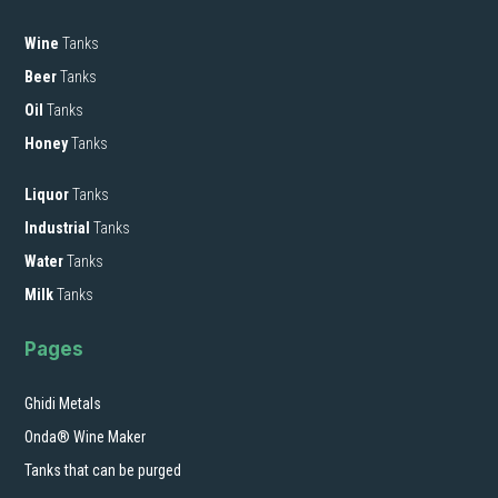
Wine
Tanks
Beer
Tanks
Oil
Tanks
Honey
Tanks
Liquor
Tanks
Industrial
Tanks
Water
Tanks
Milk
Tanks
Pages
Ghidi Metals
Onda® Wine Maker
Tanks that can be purged