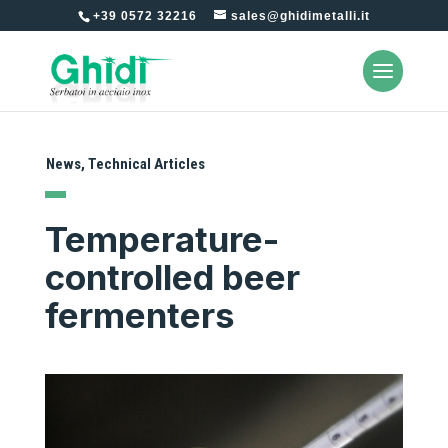
+39 0572 32216
sales@ghidimetalli.it
News
,
Technical Articles
Temperature-
controlled beer
fermenters