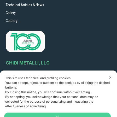
Technical Articles & News
Gallery
Catalog
GHIDI METALLI, LLC
64 Via Circonvallazione
✕
This site uses technical and profiling cookies.
51011 Borgo a Buggiano (Pistoia), Italy sales@ghidimetalli.it
You can accept, reject, or customize the cookies by clicking the desired
Phone: 0572 32216 – Fax 0572 30887
buttons.
VAT ID: 01351060478
By closing this notice, you will continue without accepting.
R.I. PT 22261 R.E.A. 14249
By accepting, you acknowledge that your personal data may be
collected for the purpose of personalizing and measuring the
Hours of operation:
effectiveness of advertising.
8.00-12.30/ 14.00 – 18.00
Monday through Friday