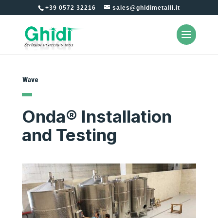
+39 0572 32216
sales@ghidimetalli.it
Wave
Onda® Installation
and Testing