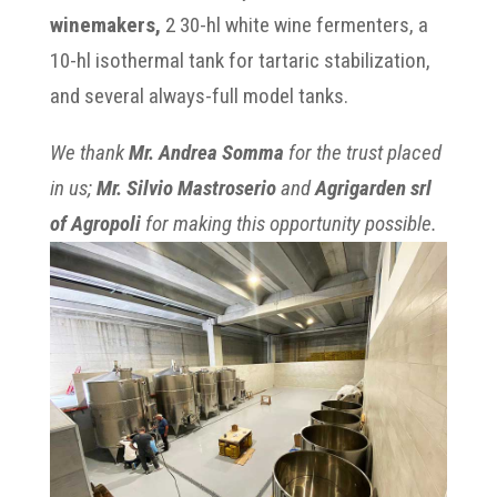
winemakers,
2 30-hl white wine fermenters, a
10-hl isothermal tank for tartaric stabilization,
and several always-full model tanks.
We thank
Mr. Andrea Somma
for the trust placed
in us;
Mr. Silvio Mastroserio
and
Agrigarden srl
of Agropoli
for making this opportunity possible.