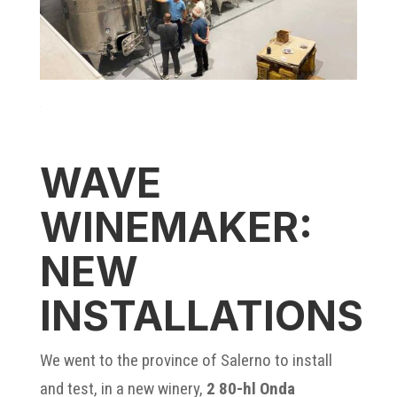
WAVE
WINEMAKER:
NEW
INSTALLATIONS
We went to the province of Salerno to install
and test, in a new winery,
2 80-hl Onda