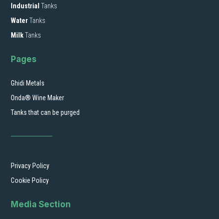
Industrial
Tanks
Water
Tanks
Milk
Tanks
Pages
Ghidi Metals
Onda® Wine Maker
Tanks that can be purged
Privacy Policy
Cookie Policy
Media Section