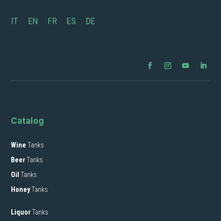
IT
EN
FR
ES
DE
Catalog
Wine
Tanks
Beer
Tanks
Oil
Tanks
Honey
Tanks
Liquor
Tanks