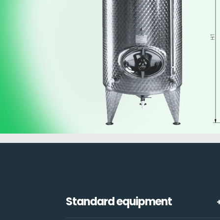
Standard equipment