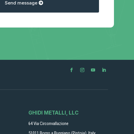
Send message
GHIDI METALLI, LLC
64 Via Circonvallazione
51011 Borgo a Buggiano (Pistoia), Italy