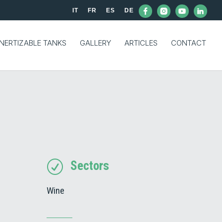
IT
FR
ES
DE
INERTIZABLE TANKS
GALLERY
ARTICLES
CONTACT
Sectors
R
Wine