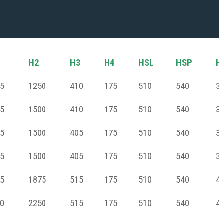
H2
H3
H4
HSL
HSP
5
1250
410
175
510
540
5
1500
410
175
510
540
5
1500
405
175
510
540
5
1500
405
175
510
540
5
1875
515
175
510
540
0
2250
515
175
510
540