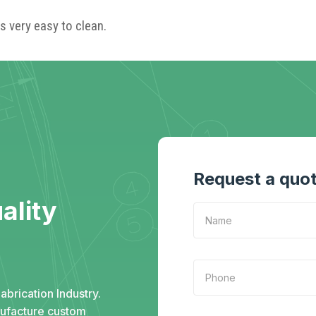
s very easy to clean.
Request a quo
ality
abrication Industry.
nufacture custom