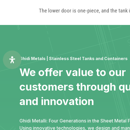
The lower door is one-piece, and the tank i
Ghidi Metals | Stainless Steel Tanks and Containers
We offer value to our
customers through qu
and innovation
Ghidi Metalli: Four Generations in the Sheet Metal F
Using innovative technologies, we design and ma