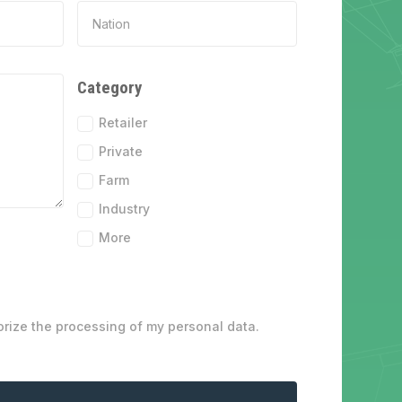
Category
Retailer
Private
Farm
Industry
More
orize the processing of my personal data.