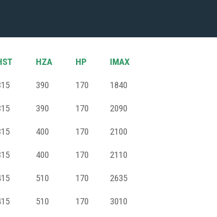
HST
HZA
HP
IMAX
315
390
170
1840
315
390
170
2090
315
400
170
2100
315
400
170
2110
415
510
170
2635
415
510
170
3010