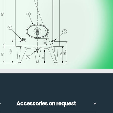
Accessories on request