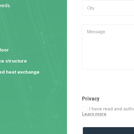
eeds.
door
e structure
ed heat exchange
Privacy
I have read and auth
Learn more