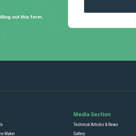
lling out this form.
Media Section
ls
Technical Articles & News
ne Maker
Gallery