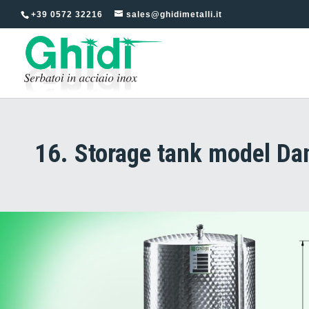
+39 0572 32216
sales@ghidimetalli.it
16. Storage tank model Dan