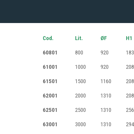
Cod.
Lit.
ØF
H1
60801
800
920
183
61001
1000
920
208
61501
1500
1160
208
62001
2000
1310
208
62501
2500
1310
256
63001
3000
1310
294