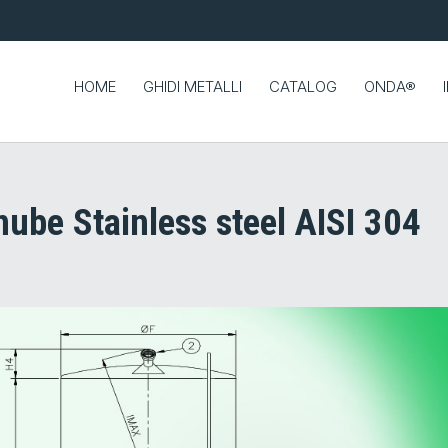
HOME
GHIDI METALLI
CATALOG
ONDA®
ube Stainless steel AISI 304