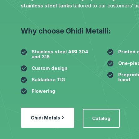
stainless steel tanks
tailored to our customers’ n
Why choose Ghidi Metalli:

Stainless steel AISI 304

Printed 
and 316

One-piec

Custom design

Preprint

Saldadura TIG
band

Flowering
Ghidi Metals
Catalog