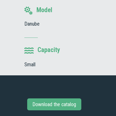
Model

Danube
Capacity

Small
Download the catalog