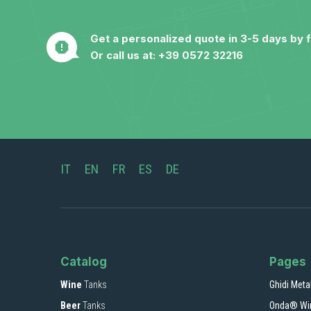
Get a personalized quote in 3-5 days by fi
Or call us at:
+39 0572 32216
IT
EN
FR
ES
DE
Catalog
Pages
Wine
Tanks
Ghidi Meta
Beer
Tanks
Onda® Wi