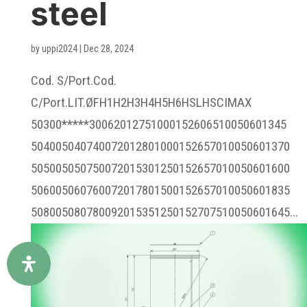
steel
by
uppi2024
|
Dec 28, 2024
Cod. S/Port.Cod.
C/Port.LIT.ØFH1H2H3H4H5H6HSLHSCIMAX
50300*****30062012751000152606510050601345
504005040740072012801000152657010050601370
505005050750072015301250152657010050601600
506005060760072017801500152657010050601835
508005080780092015351250152707510050601645...