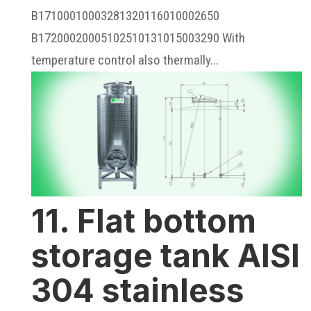
B17100010003281320116010002650
B17200020005102510131015003290 With
temperature control also thermally...
11. Flat bottom
storage tank AISI
304 stainless