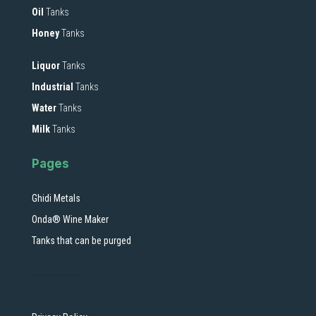
Oil
Tanks
Honey
Tanks
Liquor
Tanks
Industrial
Tanks
Water
Tanks
Milk
Tanks
Pages
Ghidi Metals
Onda® Wine Maker
Tanks that can be purged