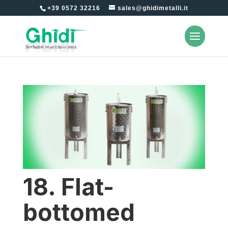
+39 0572 32216
sales@ghidimetalli.it
18. Flat-
bottomed