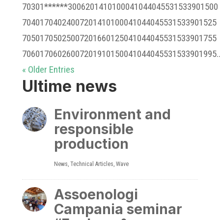
70301******3006201410100041044045531533901500
70401704024007201410100041044045531533901525
70501705025007201660125041044045531533901755
70601706026007201910150041044045531533901995..
« Older Entries
Ultime news
Environment and
responsible
production
News
,
Technical Articles
,
Wave
Assoenologi
Campania seminar