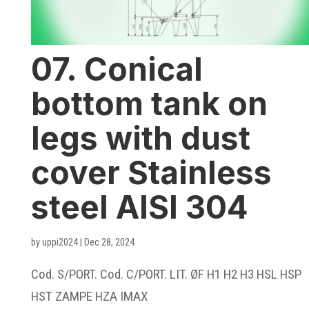
07. Conical
bottom tank on
legs with dust
cover Stainless
steel AISI 304
by
uppi2024
|
Dec 28, 2024
Cod. S/PORT. Cod. C/PORT. LIT. ØF H1 H2 H3 HSL HSP
HST ZAMPE HZA IMAX