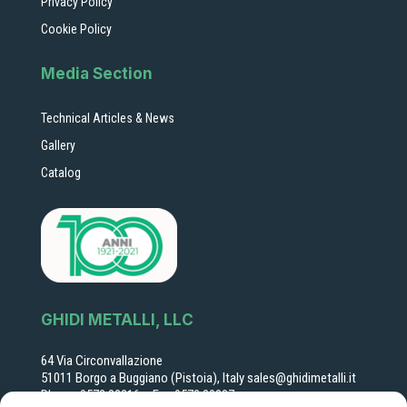
Privacy Policy
Cookie Policy
Media Section
Technical Articles & News
Gallery
Catalog
GHIDI METALLI, LLC
64 Via Circonvallazione
51011 Borgo a Buggiano (Pistoia), Italy sales@ghidimetalli.it
Phone: 0572 32216 – Fax 0572 30887