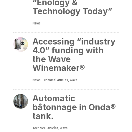
“Enology &
Technology Today”
News
Accessing “industry
4.0” funding with
the Wave
Winemaker®
News
,
Technical Articles
,
Wave
Automatic
bâtonnage in Onda®
tank.
Technical Articles
,
Wave