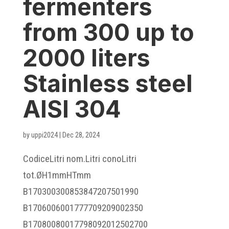
fermenters
from 300 up to
2000 liters
Stainless steel
AISI 304
by
uppi2024
|
Dec 28, 2024
CodiceLitri nom.Litri conoLitri
tot.ØH1mmHTmm
B170300300853847207501990
B1706006001777709209002350
B17080080017798092012502700