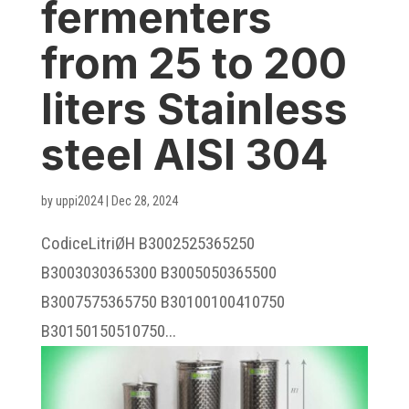
fermenters
from 25 to 200
liters Stainless
steel AISI 304
by
uppi2024
|
Dec 28, 2024
CodiceLitriØH B3002525365250
B3003030365300 B3005050365500
B3007575365750 B30100100410750
B30150150510750...