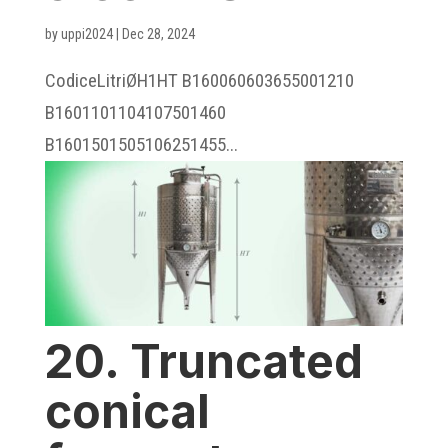
by
uppi2024
|
Dec 28, 2024
CodiceLitriØH1HT B160060603655001210
B1601101104107501460
B1601501505106251455...
20. Truncated
conical