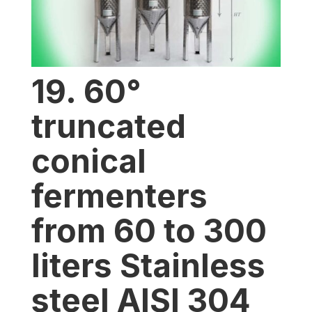
19. 60°
truncated
conical
fermenters
from 60 to 300
liters Stainless
steel AISI 304