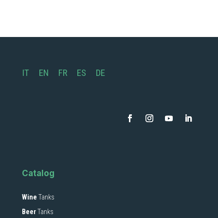
IT
EN
FR
ES
DE
Catalog
Wine
Tanks
Beer
Tanks